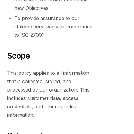
new Objectives
To provide assurance to our
stakeholders, we seek compliance
to ISO 27001
Scope
This policy applies to all information
that is collected, stored, and
processed by our organization. This
includes customer data, access
credentials, and other sensitive
information.