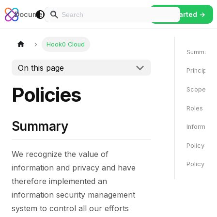
Hook0
Documentation
Play
Tutorials
Contact
Login
Reference
Get Started →
Hook0 Cloud
Summary
On this page
Principles
Policies
Scope
Roles and 
Summary
Informati
Policy Co
We recognize the value of
Policy Re
information and privacy and have
therefore implemented an
information security management
system to control all our efforts