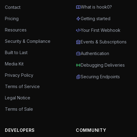
What is hook0?
Contact
Pricing
Getting started
Resources
Your First Webhook
Security & Compliance
Events & Subscriptions
Built to Last
Authentication
Media Kit
Debugging Deliveries
Privacy Policy
Securing Endpoints
Terms of Service
Legal Notice
Terms of Sale
DEVELOPERS
COMMUNITY