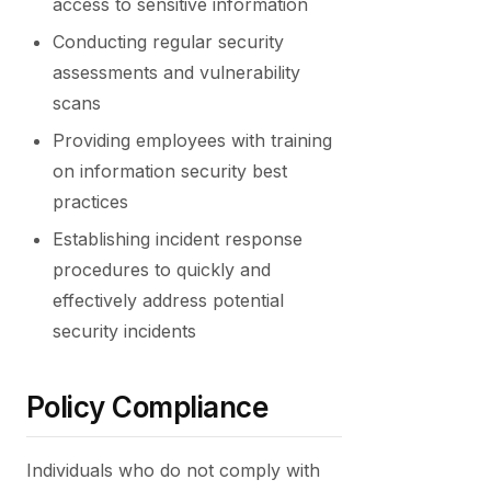
access to sensitive information
Conducting regular security
assessments and vulnerability
scans
Providing employees with training
on information security best
practices
Establishing incident response
procedures to quickly and
effectively address potential
security incidents
Policy Compliance
Individuals who do not comply with