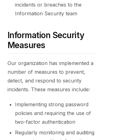
incidents or breaches to the
Information Security team
Information Security
Measures
Our organization has implemented a
number of measures to prevent,
detect, and respond to security
incidents. These measures include:
Implementing strong password
policies and requiring the use of
two-factor authentication
Regularly monitoring and auditing