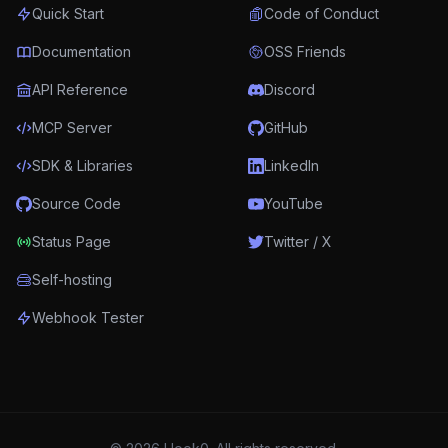
Quick Start
Code of Conduct
Documentation
OSS Friends
API Reference
Discord
MCP Server
GitHub
SDK & Libraries
LinkedIn
Source Code
YouTube
Status Page
Twitter / X
Self-hosting
Webhook Tester