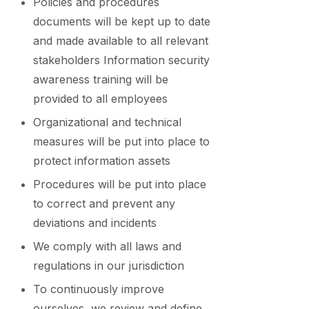
Policies and procedures
documents will be kept up to date
and made available to all relevant
stakeholders Information security
awareness training will be
provided to all employees
Organizational and technical
measures will be put into place to
protect information assets
Procedures will be put into place
to correct and prevent any
deviations and incidents
We comply with all laws and
regulations in our jurisdiction
To continuously improve
ourselves, we review and define