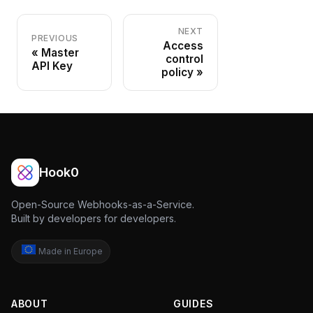
NEXT
PREVIOUS
Access
Master
control
API Key
policy
Hook0
Open-Source Webhooks-as-a-Service.
Built by developers for developers.
Made in Europe
ABOUT
GUIDES