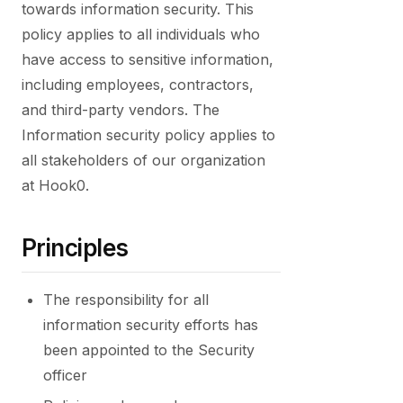
towards information security. This
policy applies to all individuals who
have access to sensitive information,
including employees, contractors,
and third-party vendors. The
Information security policy applies to
all stakeholders of our organization
at Hook0.
Principles
The responsibility for all
information security efforts has
been appointed to the Security
officer