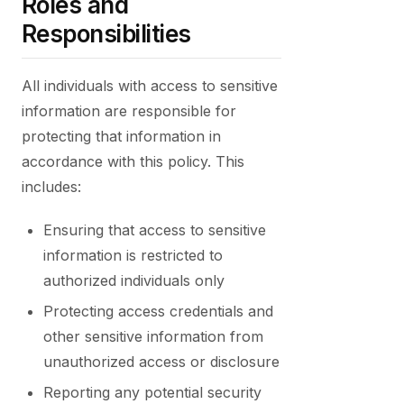
Roles and
Responsibilities
All individuals with access to sensitive
information are responsible for
protecting that information in
accordance with this policy. This
includes:
Ensuring that access to sensitive
information is restricted to
authorized individuals only
Protecting access credentials and
other sensitive information from
unauthorized access or disclosure
Reporting any potential security