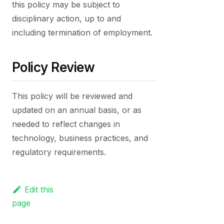
this policy may be subject to
disciplinary action, up to and
including termination of employment.
Policy Review
This policy will be reviewed and
updated on an annual basis, or as
needed to reflect changes in
technology, business practices, and
regulatory requirements.
Edit this
page